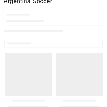
Collection:
Argentina Soccer