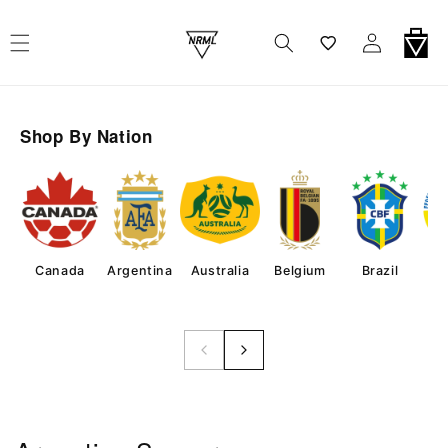
Skip To Content
Wishlist
Log In
Cart
Shop By Nation
Canada
Argentina
Australia
Belgium
Brazil
Co