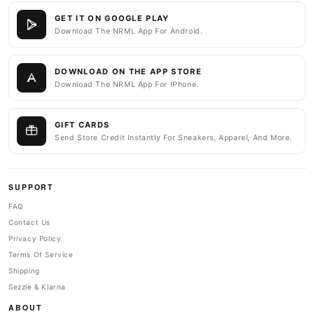
GET IT ON GOOGLE PLAY
Download The NRML App For Android.
DOWNLOAD ON THE APP STORE
Download The NRML App For IPhone.
GIFT CARDS
Send Store Credit Instantly For Sneakers, Apparel, And More.
SUPPORT
FAQ
Contact Us
Privacy Policy
Terms Of Service
Shipping
Sezzle & Klarna
ABOUT