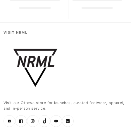
VISIT NRML
Visit our Ottawa store for launches, curated footwear, apparel,
and in-person service.
Twitter
Facebook
Instagram
TikTok
YouTube
LinkedIn