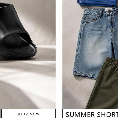
SUMMER SHOR
SHOP NOW