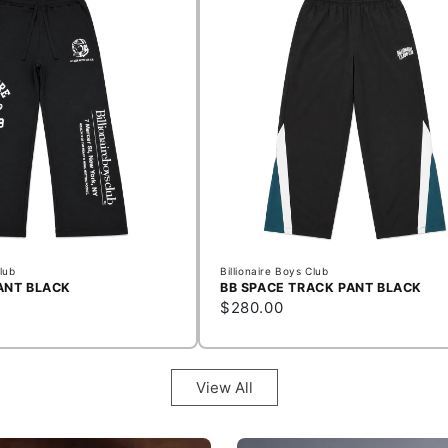
Club
Billionaire Boys Club
ANT BLACK
BB SPACE TRACK PANT BLACK
$280.00
View All