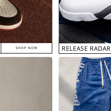
RELEASE RADAR
SHOP NOW