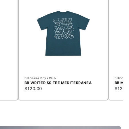
Billionaire Boys Club
Billionai
BB WRITER SS TEE MEDITERRANEA
BB MEM
$120.00
$120.