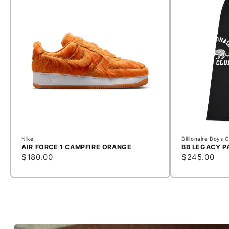
Nike
Billionaire Boys 
AIR FORCE 1 CAMPFIRE ORANGE
BB LEGACY P
$180.00
$245.00