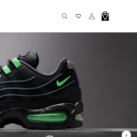
Wishlist
Log In
Cart