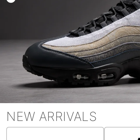
NEW ARRIVALS