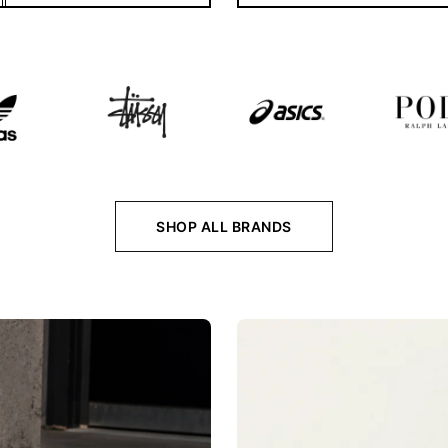
SHOP ALL BRANDS