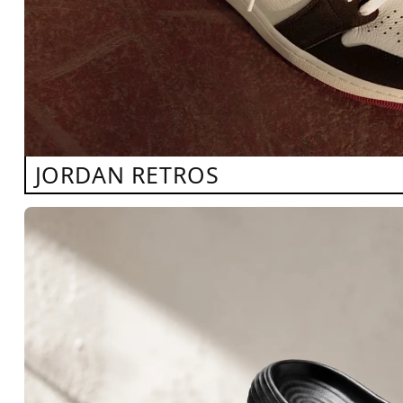
JORDAN RETROS