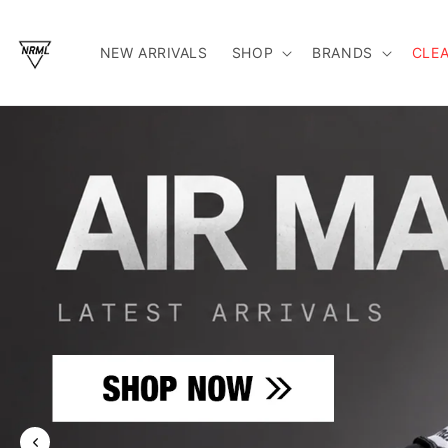
Skip To Content
NEW ARRIVALS
SHOP
BRANDS
CLE