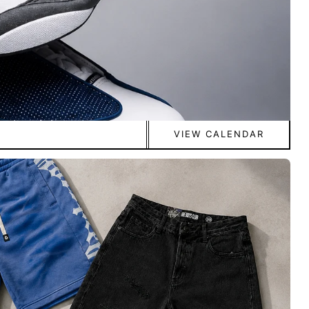
VIEW CALENDAR