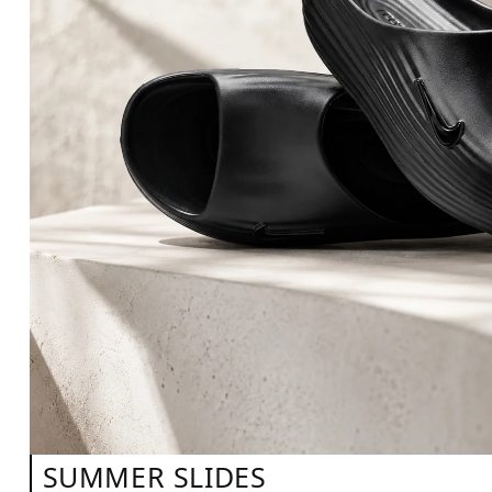
SUMMER SLIDES