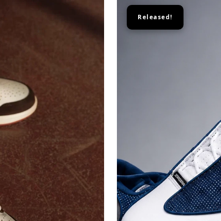
Released!