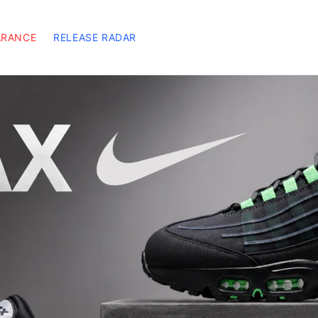
ARANCE
RELEASE RADAR