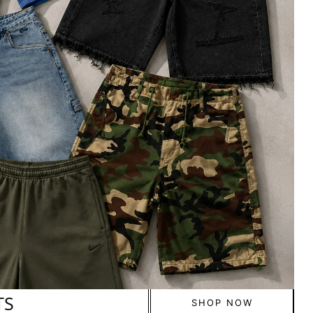
TS
SHOP NOW