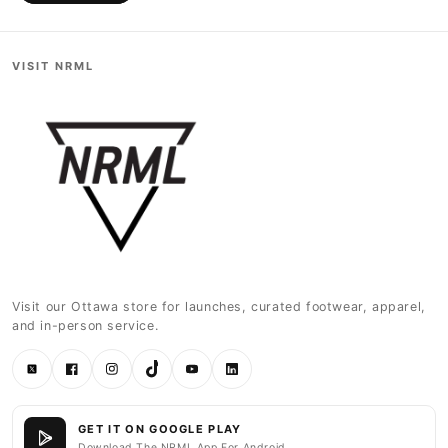
VISIT NRML
Visit our Ottawa store for launches, curated footwear, apparel,
and in-person service.
Twitter
Facebook
Instagram
TikTok
YouTube
LinkedIn
GET IT ON GOOGLE PLAY
Download The NRML App For Android.