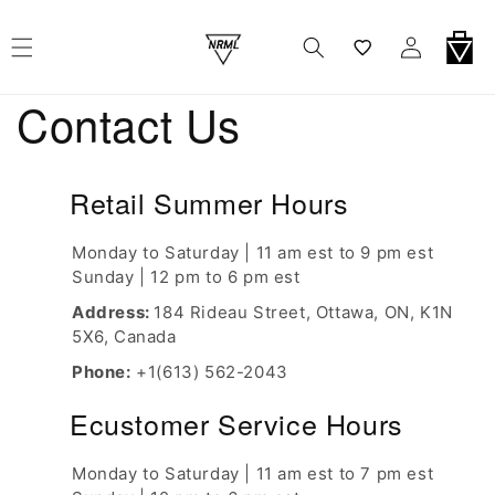
Skip To Content
Wishlist
Log In
Cart
Contact Us
Retail Summer Hours
Monday to Saturday | 11 am est to 9 pm est
Sunday | 12 pm to 6 pm est
Address:
184 Rideau Street, Ottawa, ON, K1N
5X6, Canada
Phone:
+1(613) 562-2043
Ecustomer Service Hours
Monday to Saturday | 11 am est to 7 pm est