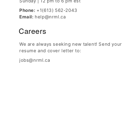
Sunday | 12 pm to 6 pm est
Phone:
+1(613) 562-2043
Email:
help@nrml.ca
Careers
We are always seeking new talent! Send your
resume and cover letter to:
jobs@nrml.ca