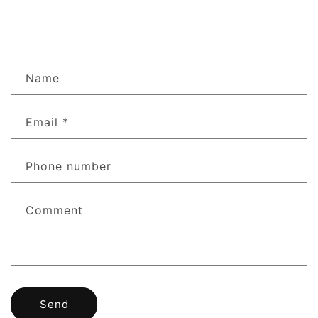
Contact form
Name
Email
*
Phone number
Comment
Send