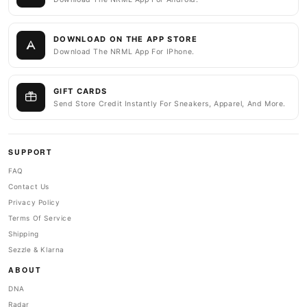
DOWNLOAD ON THE APP STORE
Download The NRML App For IPhone.
GIFT CARDS
Send Store Credit Instantly For Sneakers, Apparel, And More.
SUPPORT
FAQ
Contact Us
Privacy Policy
Terms Of Service
Shipping
Sezzle & Klarna
ABOUT
DNA
Radar