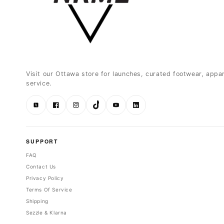
Visit our Ottawa store for launches, curated footwear, appa
service.
Twitter
Facebook
Instagram
TikTok
YouTube
LinkedIn
SUPPORT
FAQ
Contact Us
Privacy Policy
Terms Of Service
Shipping
Sezzle & Klarna