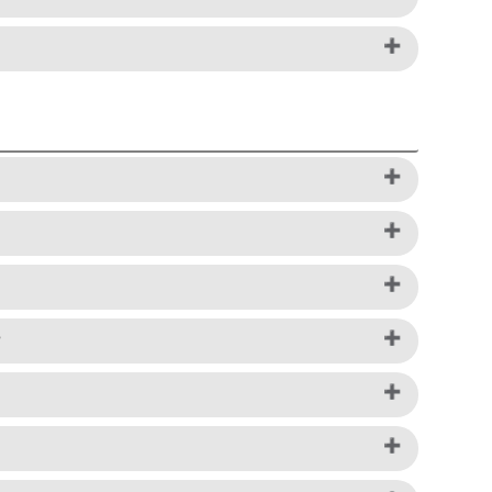
rms of Service - US, Pay-in-4 Installment
rectly via a web form found
Here
.
 option.
ayfor them over time. To learn more, visit
 the checkout, choose Installments with
terpay and provide payment details, as usual,
 that all items in your shopping bag must be
ite. Payment options depend on purchase
?
u must meet additional eligibility
t at the time of purchase, with the remaining
monthly payments, customers may be required
deducted every month from your payment