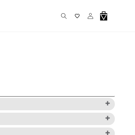
Wishlist
Log In
Cart
ard is required to complete your purchase