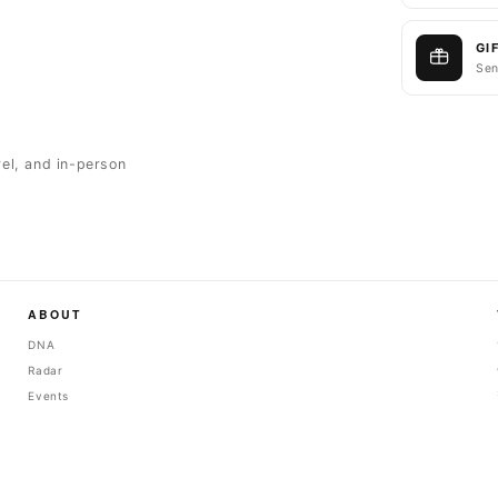
GI
Sen
rel, and in-person
ABOUT
DNA
Radar
Events