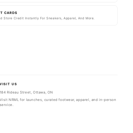
FT CARDS
d Store Credit Instantly For Sneakers, Apparel, And More.
VISIT US
184 Rideau Street, Ottawa, ON
Visit NRML for launches, curated footwear, apparel, and in-person
service.