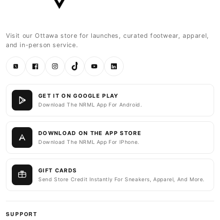
Visit our Ottawa store for launches, curated footwear, apparel,
and in-person service.
Twitter
Facebook
Instagram
TikTok
YouTube
LinkedIn
GET IT ON GOOGLE PLAY
Download The NRML App For Android.
DOWNLOAD ON THE APP STORE
Download The NRML App For IPhone.
GIFT CARDS
Send Store Credit Instantly For Sneakers, Apparel, And More.
SUPPORT