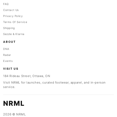
FAQ
Contact Us
Privacy Policy
Terms Of Service
Shipping
Sezzle & Klarna
ABOUT
DNA
Radar
Events
VISIT US
184 Rideau Street, Ottawa, ON
Visit NRML for launches, curated footwear, apparel, and in-person
service.
NRML
2026 © NRML