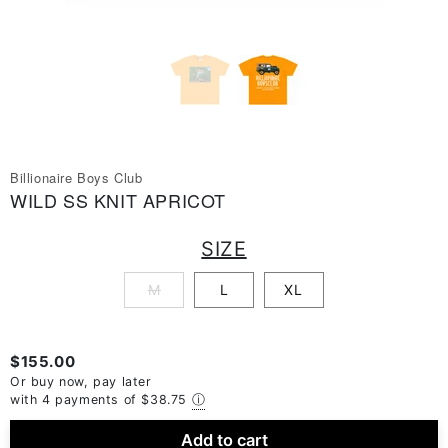
Billionaire Boys Club
WILD SS KNIT APRICOT
SIZE
M
L
XL
$155.00
Or buy now, pay later
with 4 payments of
$38.75
ⓘ
Add to cart