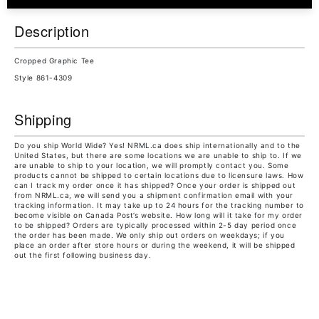
Description
Cropped Graphic Tee
Style 861-4309
Shipping
Do you ship World Wide? Yes! NRML.ca does ship internationally and to the
United States, but there are some locations we are unable to ship to. If we
are unable to ship to your location, we will promptly contact you. Some
products cannot be shipped to certain locations due to licensure laws. How
can I track my order once it has shipped? Once your order is shipped out
from NRML.ca, we will send you a shipment confirmation email with your
tracking information. It may take up to 24 hours for the tracking number to
become visible on Canada Post’s website. How long will it take for my order
to be shipped? Orders are typically processed within 2-5 day period once
the order has been made. We only ship out orders on weekdays; if you
place an order after store hours or during the weekend, it will be shipped
out the first following business day.