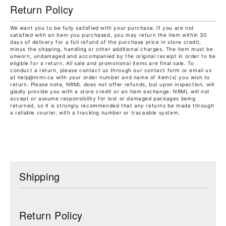
Return Policy
We want you to be fully satisfied with your purchase. If you are not
satisfied with an item you purchased, you may return the item within 30
days of delivery for a full refund of the purchase price in store credit,
minus the shipping, handling or other additional charges. The item must be
unworn, undamaged and accompanied by the original receipt in order to be
eligible for a return. All sale and promotional items are final sale. To
conduct a return, please contact us through our contact form or email us
at help@nrml.ca with your order number and name of item(s) you wish to
return. Please note, NRML does not offer refunds, but upon inspection, will
gladly provide you with a store credit or an item exchange. NRML will not
accept or assume responsibility for lost or damaged packages being
returned, so it is strongly recommended that any returns be made through
a reliable courier, with a tracking number or traceable system.
Shipping
Return Policy