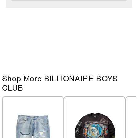
Shop More BILLIONAIRE BOYS
CLUB