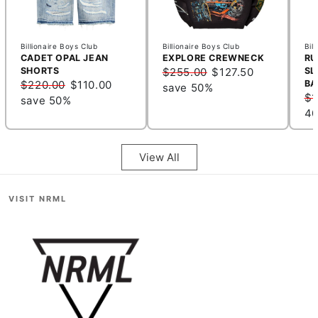
Billionaire Boys Club
Billionaire Boys Club
Bil
CADET OPAL JEAN
EXPLORE CREWNECK
RU
SHORTS
$255.00
$127.50
SL
$220.00
$110.00
BA
save 50%
$1
save 50%
4
View All
VISIT NRML