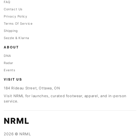
FAQ
Contact Us
Privacy Policy
Terms Of Service
Shipping
Sezzle & Klarna
ABOUT
DNA
Radar
Events
VISIT US
184 Rideau Street, Ottawa, ON
Visit NRML for launches, curated footwear, apparel, and in-person
service.
NRML
2026 © NRML