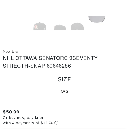
New Era
NHL OTTAWA SENATORS 9SEVENTY
STRECTH-SNAP 60646286
SIZE
O/S
$50.99
Or buy now, pay later
with 4 payments of
$12.74
ⓘ