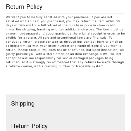
Return Policy
We want you to be fully satisfied with your purchase. If you are not
satisfied with an item you purchased, you may return the item within 30
days of delivery for a full refund of the purchase price in store credit,
minus the shipping, handling or other additional charges. The item must be
unworn, undamaged and accompanied by the original receipt in order to be
eligible for a return. All sale and promotional items are final sale. To
conduct a return, please contact us through our contact form or email us
at help@nrml.ca with your order number and name of item(s) you wish to
return. Please note, NRML does not offer refunds, but upon inspection, will
gladly provide you with a store credit or an item exchange. NRML will not
accept or assume responsibility for lost or damaged packages being
returned, so it is strongly recommended that any returns be made through
a reliable courier, with a tracking number or traceable system.
Shipping
Return Policy