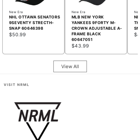
New Era
New Era
New
NHL OTTAWA SENATORS
MLB NEW YORK
NB
9SEVENTY STRECTH-
YANKEES 9FORTY M-
TH
SNAP 60646398
CROWN ADJUSTABLE A-
SN
$50.99
FRAME BLACK
$4
60647051
$43.99
View All
VISIT NRML