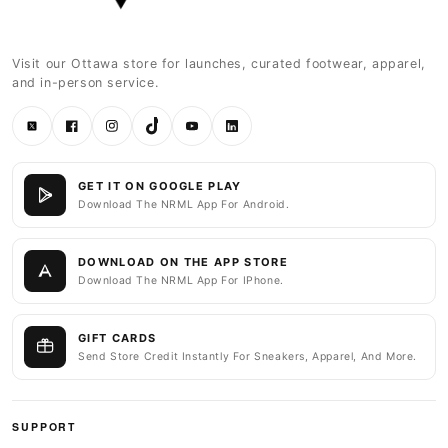
Visit our Ottawa store for launches, curated footwear, apparel,
and in-person service.
Twitter
Facebook
Instagram
TikTok
YouTube
LinkedIn
GET IT ON GOOGLE PLAY
Download The NRML App For Android.
DOWNLOAD ON THE APP STORE
Download The NRML App For IPhone.
GIFT CARDS
Send Store Credit Instantly For Sneakers, Apparel, And More.
SUPPORT