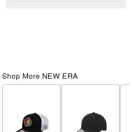
Shop More NEW ERA