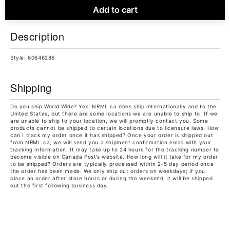
Add to cart
Description
Style: 60646286
Shipping
Do you ship World Wide? Yes! NRML.ca does ship internationally and to the
United States, but there are some locations we are unable to ship to. If we
are unable to ship to your location, we will promptly contact you. Some
products cannot be shipped to certain locations due to licensure laws. How
can I track my order once it has shipped? Once your order is shipped out
from NRML.ca, we will send you a shipment confirmation email with your
tracking information. It may take up to 24 hours for the tracking number to
become visible on Canada Post’s website. How long will it take for my order
to be shipped? Orders are typically processed within 2-5 day period once
the order has been made. We only ship out orders on weekdays; if you
place an order after store hours or during the weekend, it will be shipped
out the first following business day.