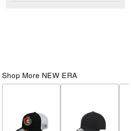
Shop More NEW ERA