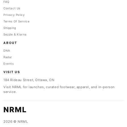
FAQ
Contact Us
Privacy Policy
Terms Of Service
Shipping
Sezzle & Klarna
ABOUT
DNA
Radar
Events
VISIT US
184 Rideau Street, Ottawa, ON
Visit NRML for launches, curated footwear, apparel, and in-person
service.
NRML
2026 © NRML