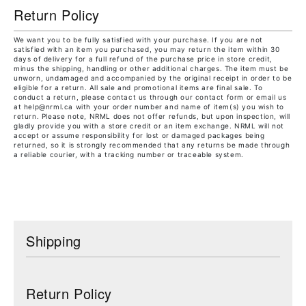
Return Policy
We want you to be fully satisfied with your purchase. If you are not
satisfied with an item you purchased, you may return the item within 30
days of delivery for a full refund of the purchase price in store credit,
minus the shipping, handling or other additional charges. The item must be
unworn, undamaged and accompanied by the original receipt in order to be
eligible for a return. All sale and promotional items are final sale. To
conduct a return, please contact us through our contact form or email us
at help@nrml.ca with your order number and name of item(s) you wish to
return. Please note, NRML does not offer refunds, but upon inspection, will
gladly provide you with a store credit or an item exchange. NRML will not
accept or assume responsibility for lost or damaged packages being
returned, so it is strongly recommended that any returns be made through
a reliable courier, with a tracking number or traceable system.
Shipping
Return Policy