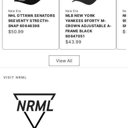
New Era
New Era
New
NHL OTTAWA SENATORS
MLB NEW YORK
NH
9SEVENTY STRECTH-
YANKEES 9FORTY M-
9S
SNAP 60646398
CROWN ADJUSTABLE A-
SN
$50.99
FRAME BLACK
$5
60647051
$43.99
View All
VISIT NRML