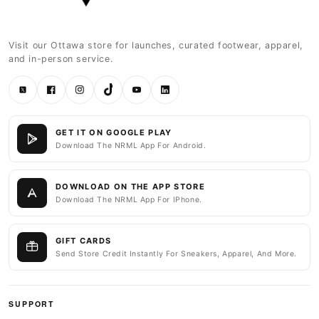
Visit our Ottawa store for launches, curated footwear, apparel,
and in-person service.
Twitter
Facebook
Instagram
TikTok
YouTube
LinkedIn
GET IT ON GOOGLE PLAY
Download The NRML App For Android.
DOWNLOAD ON THE APP STORE
Download The NRML App For IPhone.
GIFT CARDS
Send Store Credit Instantly For Sneakers, Apparel, And More.
SUPPORT