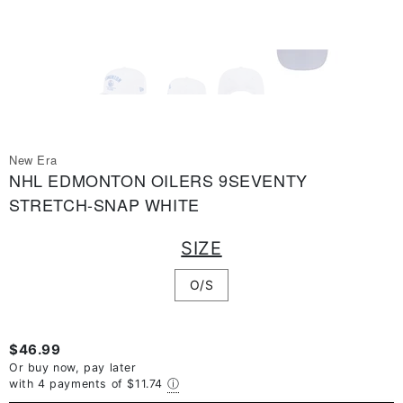
New Era
NHL EDMONTON OILERS 9SEVENTY
STRETCH-SNAP WHITE
SIZE
O/S
$46.99
Or buy now, pay later
with 4 payments of
$11.74
ⓘ