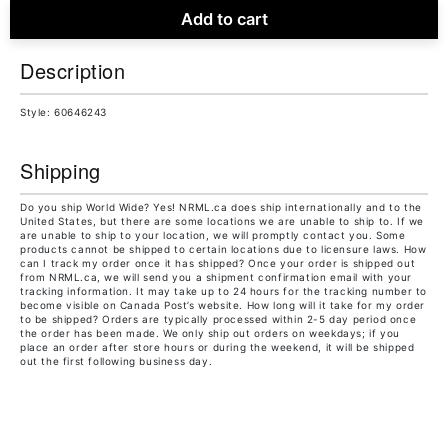
Add to cart
Description
Style: 60646243
Shipping
Do you ship World Wide? Yes! NRML.ca does ship internationally and to the
United States, but there are some locations we are unable to ship to. If we
are unable to ship to your location, we will promptly contact you. Some
products cannot be shipped to certain locations due to licensure laws. How
can I track my order once it has shipped? Once your order is shipped out
from NRML.ca, we will send you a shipment confirmation email with your
tracking information. It may take up to 24 hours for the tracking number to
become visible on Canada Post’s website. How long will it take for my order
to be shipped? Orders are typically processed within 2-5 day period once
the order has been made. We only ship out orders on weekdays; if you
place an order after store hours or during the weekend, it will be shipped
out the first following business day.