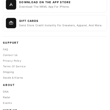
DOWNLOAD ON THE APP STORE
Download The NRML App For IPhone.
GIFT CARDS
Send Store Credit Instantly For Sneakers, Apparel, And More.
SUPPORT
FAQ
Contact Us
Privacy Policy
Terms Of Service
Shipping
Sezzle & Klarna
ABOUT
DNA
Radar
Events