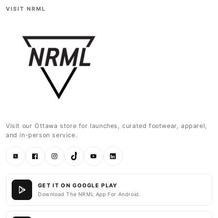
VISIT NRML
Visit our Ottawa store for launches, curated footwear, apparel,
and in-person service.
Twitter
Facebook
Instagram
TikTok
YouTube
LinkedIn
GET IT ON GOOGLE PLAY
Download The NRML App For Android.