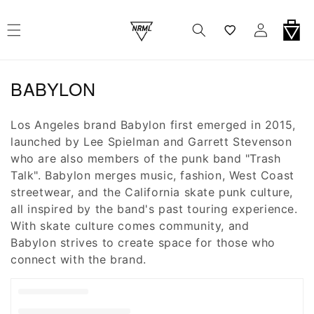
r Et Passer Au Contenu
Wishlist
Connexion
Panier
Collection:
BABYLON
Los Angeles brand Babylon first emerged in 2015,
launched by Lee Spielman and Garrett Stevenson
who are also members of the punk band "Trash
Talk". Babylon merges music, fashion, West Coast
streetwear, and the California skate punk culture,
all inspired by the band's past touring experience.
With skate culture comes community, and
Babylon strives to create space for those who
connect with the brand.